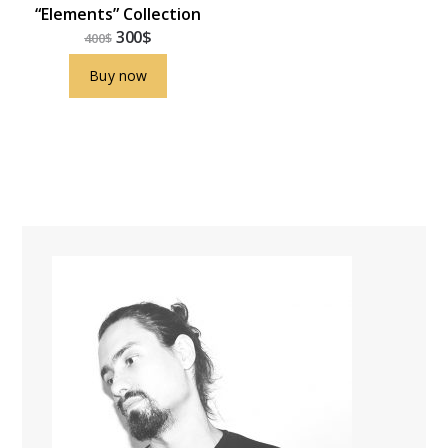
“Elements” Collection
300
$
400
$
Buy now