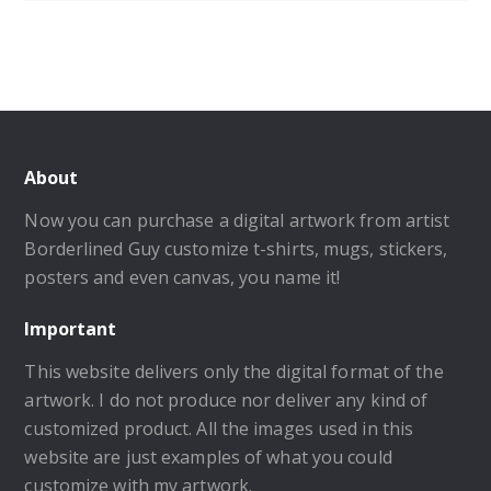
About
Now you can purchase a digital artwork from artist
Borderlined Guy customize t-shirts, mugs, stickers,
posters and even canvas, you name it!
Important
This website delivers only the digital format of the
artwork. I do not produce nor deliver any kind of
customized product. All the images used in this
website are just examples of what you could
customize with my artwork.