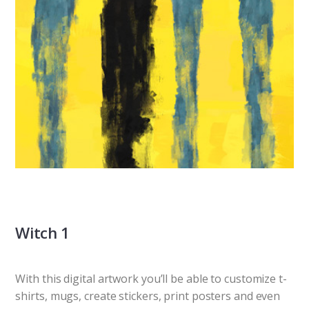
Witch 1
With this digital artwork you’ll be able to customize t-
shirts, mugs, create stickers, print posters and even