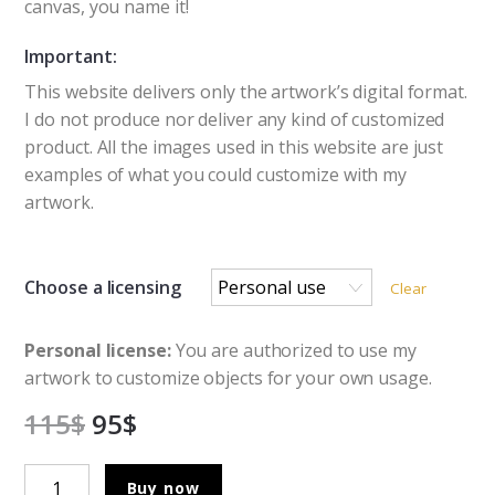
canvas, you name it!
Important:
This website delivers only the artwork’s digital format.
I do not produce nor deliver any kind of customized
product. All the images used in this website are just
examples of what you could customize with my
artwork.
Choose a licensing
Clear
Personal license:
You are authorized to use my
artwork to customize objects for your own usage.
115
$
95
$
Witch
Buy now