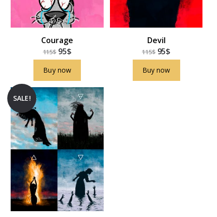
Courage
Devil
95
$
95
$
115
$
115
$
Buy now
Buy now
SALE!