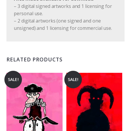
– 3 digital signed artworks and 1 licensing for
personal use.
– 2 digital artworks (one signed and one
unsigned) and 1 licensing for commercial use.
RELATED PRODUCTS
SALE!
SALE!