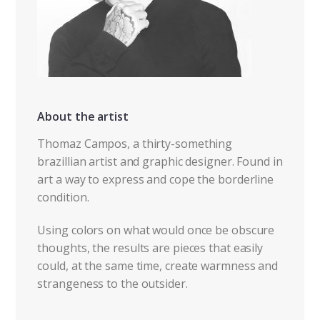
About the artist
Thomaz Campos, a thirty-something
brazillian artist and graphic designer. Found in
art a way to express and cope the borderline
condition.
Using colors on what would once be obscure
thoughts, the results are pieces that easily
could, at the same time, create warmness and
strangeness to the outsider.