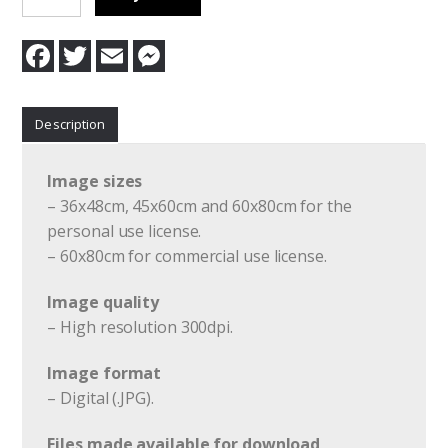
1
quantity
F
T
E
M
a
w
m
e
c
i
a
s
e
t
i
s
b
t
l
e
Description
o
e
n
o
r
g
k
e
r
Image sizes
– 36x48cm, 45x60cm and 60x80cm for the
personal use license.
– 60x80cm for commercial use license.
Image quality
– High resolution 300dpi.
Image format
– Digital (.JPG).
Files made available for download