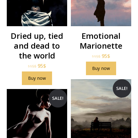
Dried up, tied
Emotional
and dead to
Marionette
the world
95
$
115
$
95
$
115
$
Buy now
Buy now
SALE!
SALE!