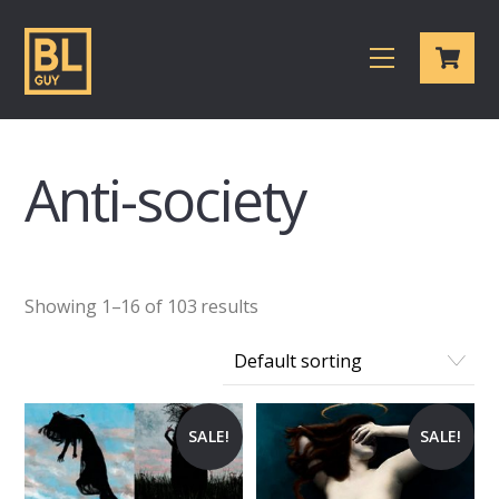
Skip
Cart
to
Menu
content
Anti-society
Showing 1–16 of 103 results
SALE!
SALE!