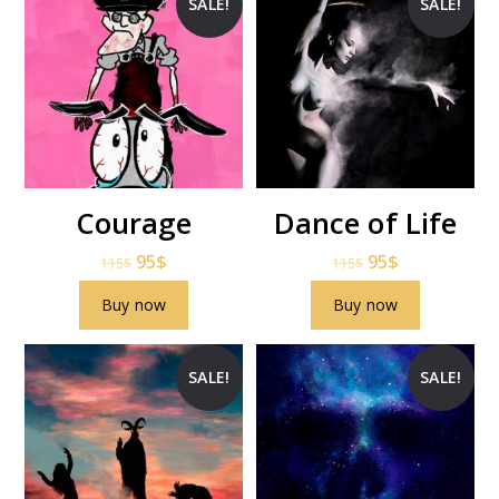
SALE!
SALE!
Courage
Dance of Life
95
$
95
$
115
$
115
$
Buy now
Buy now
SALE!
SALE!