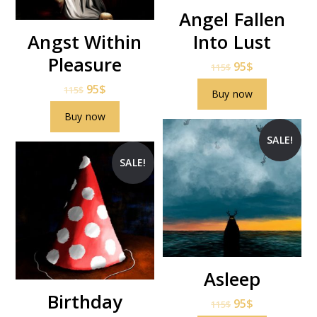
Angel Fallen
Angst Within
Into Lust
Pleasure
95
$
115
$
95
$
115
$
Buy now
Buy now
SALE!
SALE!
Asleep
Birthday
95
$
115
$