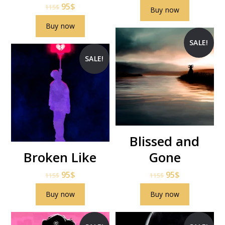
95
$
115
$
Buy now
Buy now
SALE!
SALE!
Blissed and
Broken Like
Gone
95
$
95
$
115
$
115
$
Buy now
Buy now