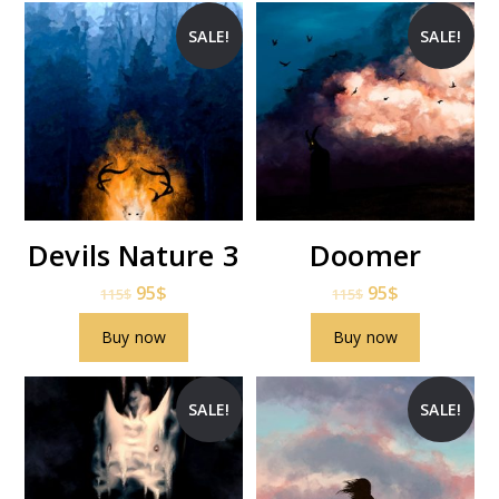
SALE!
SALE!
Devils Nature 3
Doomer
95
$
95
$
115
$
115
$
Buy now
Buy now
SALE!
SALE!