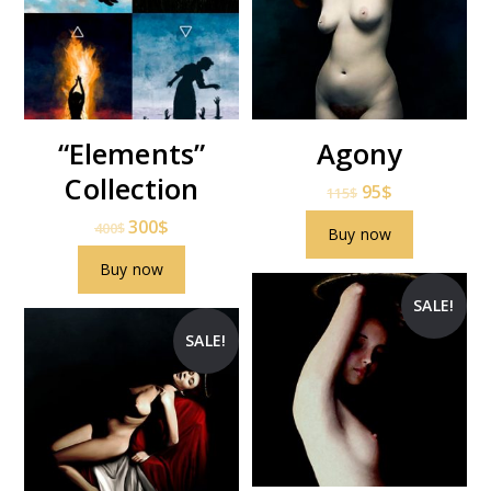
“Elements”
Agony
Collection
95
$
115
$
300
$
400
$
Buy now
Buy now
SALE!
SALE!