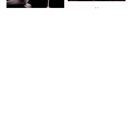
Endless
Envy
Sadness
95
$
95
$
115
$
115
$
Buy now
Buy now
SALE!
SALE!
Evil Pandas
Faceless
95
$
95
$
115
$
115
$