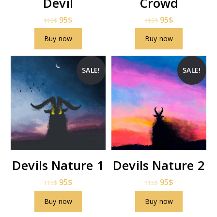
Devil
Crowd
95
$
95
$
115
$
115
$
Buy now
Buy now
SALE!
SALE!
Devils Nature 1
Devils Nature 2
95
$
95
$
115
$
115
$
Buy now
Buy now