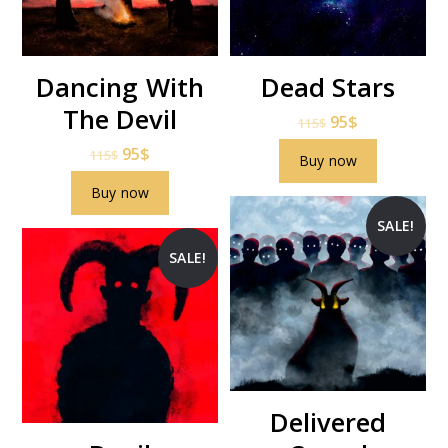
Dancing With
Dead Stars
The Devil
95
$
115
$
95
$
115
$
Buy now
Buy now
SALE!
SALE!
Delivered