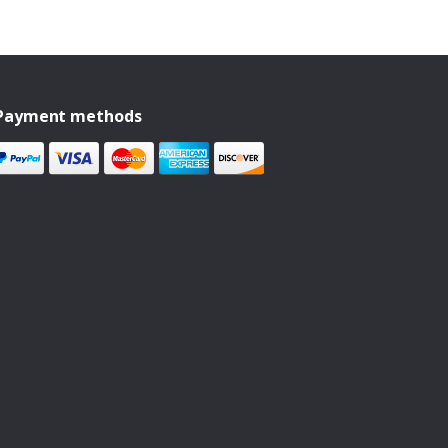
Payment methods