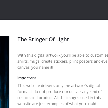
The Bringer Of Light
With this digital artwork you’ll be able to customize
shirts, mugs, create stickers, print posters and ev
canvas, you name it!
Important:
This website delivers only the artwork’s digital
format. I do not produce nor deliver any kind of
customized product. All the images used in this
website are just examples of what you could