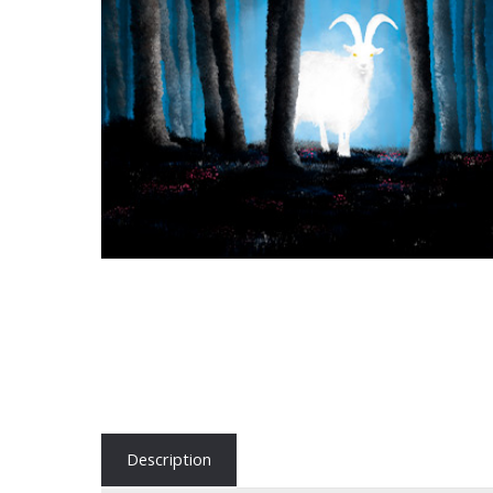
Description