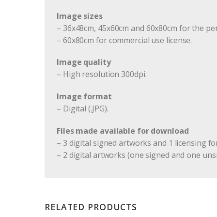
Image sizes
– 36x48cm, 45x60cm and 60x80cm for the per
– 60x80cm for commercial use license.
Image quality
– High resolution 300dpi.
Image format
– Digital (.JPG).
Files made available for download
– 3 digital signed artworks and 1 licensing fo
– 2 digital artworks (one signed and one uns
RELATED PRODUCTS