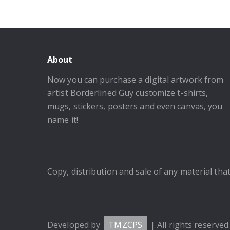
About
Now you can purchase a digital artwork from
artist Borderlined Guy customize t-shirts,
mugs, stickers, posters and even canvas, you
name it!
Copy, distribution and sale of any material that 
Developed by
TMZCPS
| All rights reserved