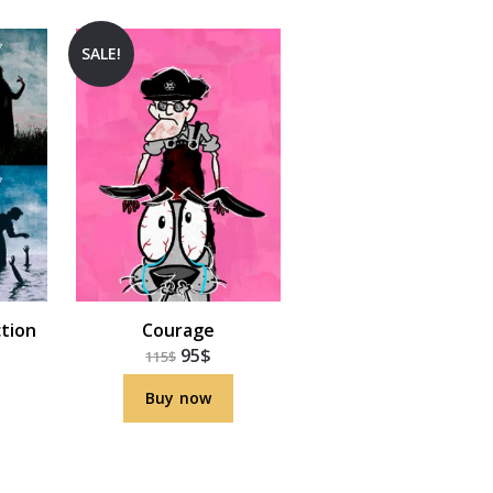
SALE!
ction
Courage
95
$
115
$
Buy now