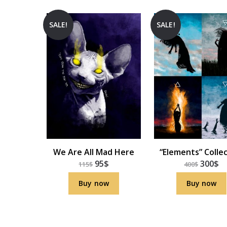
SALE!
SALE!
We Are All Mad Here
“Elements” Colle
95
$
300
$
115
$
400
$
Buy now
Buy now