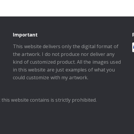
Important
This website delivers only the digital format of
the artwork. I do not produce nor deliver any
kind of customized product. All the images used
in this website are just examples of what you
could customize with my artwork.
this website contains is strictly prohibited.
.