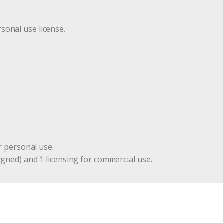
r
sonal use license.
r personal use.
igned) and 1 licensing for commercial use.