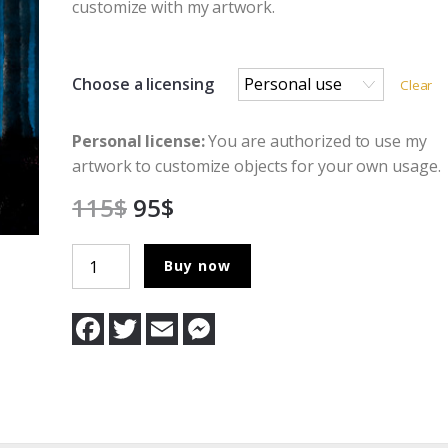
customize with my artwork.
Choose a licensing
Clear
Personal license:
You are authorized to use my
artwork to customize objects for your own usage.
115
$
95
$
The
Buy now
Bringer
Of
F
T
E
M
Light
a
w
m
e
c
i
a
s
quantity
e
t
i
s
b
t
l
e
o
e
n
o
r
g
k
e