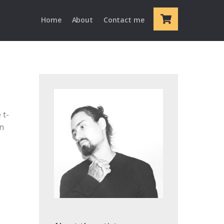
Cart
Home
About
Contact me
 t-
en