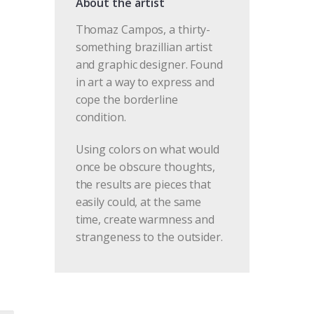
About the artist
Thomaz Campos, a thirty-
something brazillian artist
and graphic designer. Found
in art a way to express and
cope the borderline
condition.
Using colors on what would
once be obscure thoughts,
the results are pieces that
easily could, at the same
time, create warmness and
strangeness to the outsider.