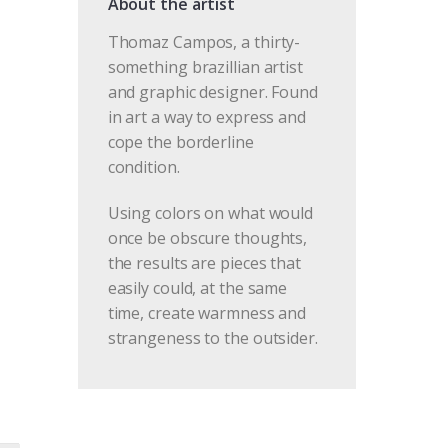
About the artist
Thomaz Campos, a thirty-
something brazillian artist
and graphic designer. Found
in art a way to express and
cope the borderline
condition.
Using colors on what would
once be obscure thoughts,
the results are pieces that
easily could, at the same
time, create warmness and
strangeness to the outsider.