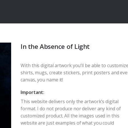
In the Absence of Light
With this digital artwork you’ll be able to customize
shirts, mugs, create stickers, print posters and ev
canvas, you name it!
Important:
This website delivers only the artwork’s digital
format. I do not produce nor deliver any kind of
customized product. All the images used in this
website are just examples of what you could