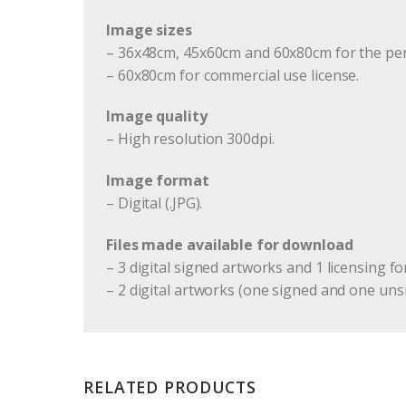
Image sizes
– 36x48cm, 45x60cm and 60x80cm for the per
– 60x80cm for commercial use license.
Image quality
– High resolution 300dpi.
Image format
– Digital (.JPG).
Files made available for download
– 3 digital signed artworks and 1 licensing fo
– 2 digital artworks (one signed and one uns
RELATED PRODUCTS