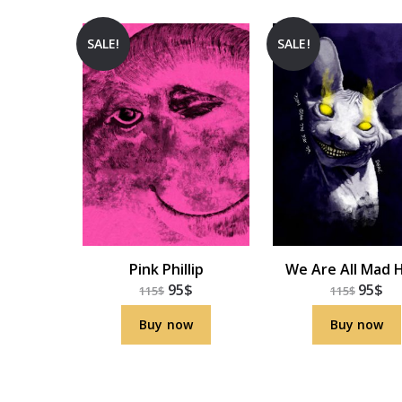
SALE!
SALE!
Pink Phillip
We Are All Mad 
95
$
95
$
115
$
115
$
Buy now
Buy now