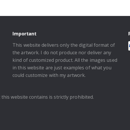
Important
This website delivers only the digital format of
the artwork. I do not produce nor deliver any
kind of customized product. All the images used
in this website are just examples of what you
could customize with my artwork.
this website contains is strictly prohibited.
.