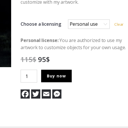
customize with my artwork.
Choose a licensing
Clear
Personal license:
You are authorized to use my
artwork to customize objects for your own usage.
115
$
95
$
In
Buy now
the
Absence
F
T
E
M
of
a
w
m
e
c
i
a
s
Light
e
t
i
s
quantity
b
t
l
e
o
e
n
o
r
g
k
e