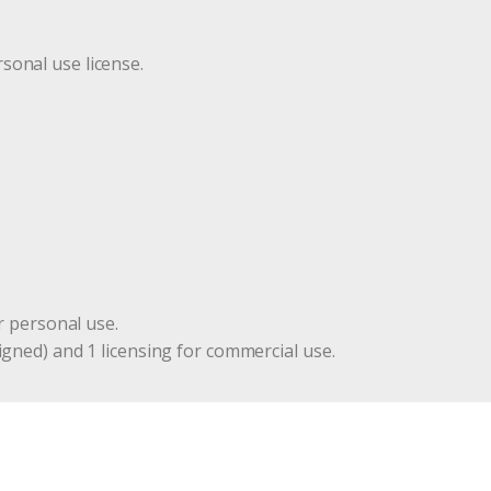
r
sonal use license.
r personal use.
igned) and 1 licensing for commercial use.