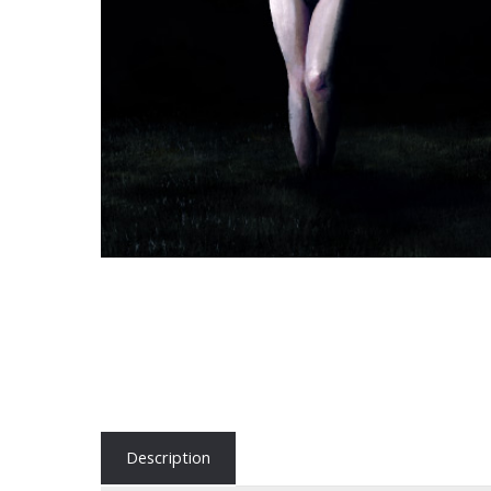
Description