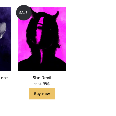
SALE!
Here
She Devil
95
$
115
$
Buy now