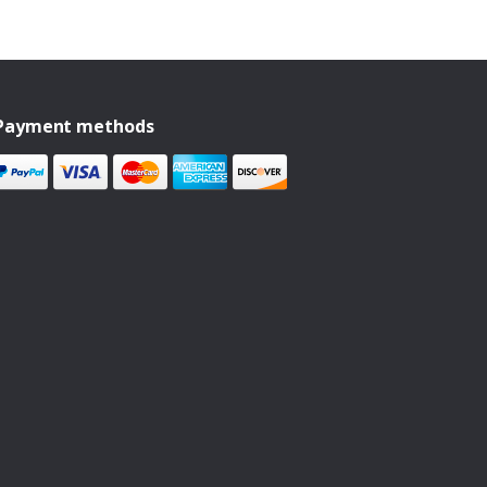
Payment methods