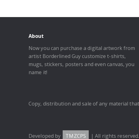
About
Now you can purchase a digital artwork from
artist Borderlined Guy customize t-shirts,
mugs, stickers, posters and even canvas, you
name it!
Copy, distribution and sale of any material that 
Developed by
TMZCPS
| All rights reserved