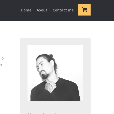
Cart
Home
About
Contact me
 t-
en