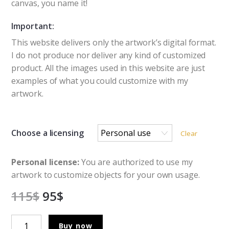
canvas, you name it!
Important:
This website delivers only the artwork’s digital format.
I do not produce nor deliver any kind of customized
product. All the images used in this website are just
examples of what you could customize with my
artwork.
Choose a licensing
Clear
Personal license:
You are authorized to use my
artwork to customize objects for your own usage.
115
$
95
$
The
Buy now