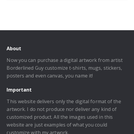
About
Now you can purchase a digital artwork from artist
Borderlined Guy customize t-shirts, mugs, stickers,
posters and even canvas, you name it!
Important
This website delivers only the digital format of the
artwork. I do not produce nor deliver any kind of
customized product. All the images used in this
website are just examples of what you could
customize with my artwork.