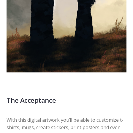
The Acceptance
With this digital artwork you’ll be able to customize t-
shirts, mugs, create stickers, print posters and even