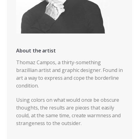
About the artist
Thomaz Campos, a thirty-something
brazillian artist and graphic designer. Found in
art a way to express and cope the borderline
condition.
Using colors on what would once be obscure
thoughts, the results are pieces that easily
could, at the same time, create warmness and
strangeness to the outsider.