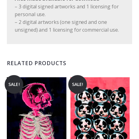
– 3 digital signed artworks and 1 licensing for
personal use.
– 2 digital artworks (one signed and one
unsigned) and 1 licensing for commercial use.
RELATED PRODUCTS
SALE!
SALE!