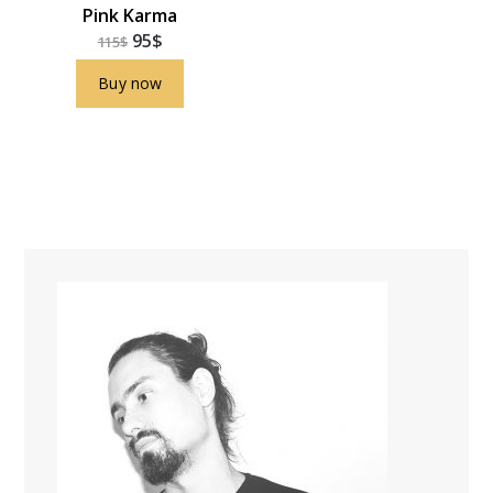
Pink Karma
95
$
115
$
Buy now