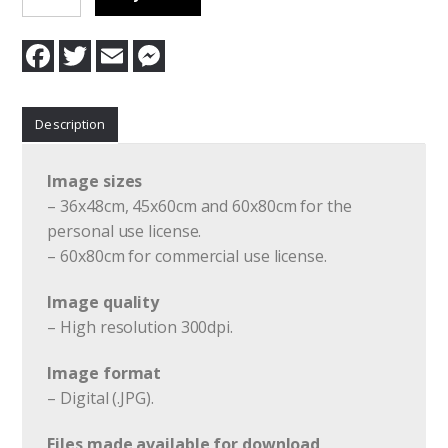
Acceptance
quantity
F
T
E
M
a
w
m
e
c
i
a
s
e
t
i
s
b
t
l
e
Description
o
e
n
o
r
g
k
e
r
Image sizes
– 36x48cm, 45x60cm and 60x80cm for the
personal use license.
– 60x80cm for commercial use license.
Image quality
– High resolution 300dpi.
Image format
– Digital (.JPG).
Files made available for download