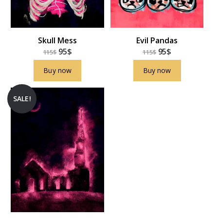
Skull Mess
Evil Pandas
95
$
95
$
115
$
115
$
Buy now
Buy now
SALE!