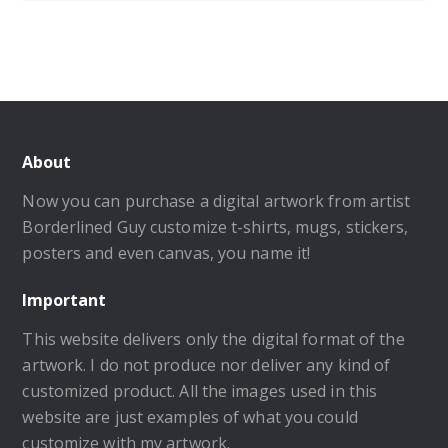
About
Now you can purchase a digital artwork from artist
Borderlined Guy customize t-shirts, mugs, stickers,
posters and even canvas, you name it!
Important
This website delivers only the digital format of the
artwork. I do not produce nor deliver any kind of
customized product. All the images used in this
website are just examples of what you could
customize with my artwork.