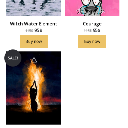
Witch Water Element
Courage
95
$
95
$
115
$
115
$
Buy now
Buy now
SALE!