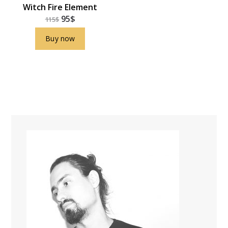
Witch Fire Element
95
$
115
$
Buy now