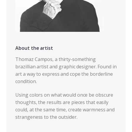
About the artist
Thomaz Campos, a thirty-something
brazillian artist and graphic designer. Found in
art a way to express and cope the borderline
condition.
Using colors on what would once be obscure
thoughts, the results are pieces that easily
could, at the same time, create warmness and
strangeness to the outsider.