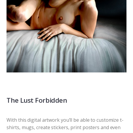
The Lust Forbidden
With this digital artwork you’ll be able to customize t-
shirts, mugs, create stickers, print posters and even