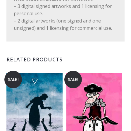
– 3 digital signed artworks and 1 licensing for
personal use.
– 2 digital artworks (one signed and one
unsigned) and 1 licensing for commercial use.
RELATED PRODUCTS
SALE!
SALE!