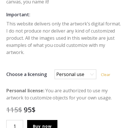
canvas, you name it!
Important:
This website delivers only the artwork’s digital format.
I do not produce nor deliver any kind of customized
product. All the images used in this website are just
examples of what you could customize with my
artwork.
Choose a licensing
Clear
Personal license:
You are authorized to use my
artwork to customize objects for your own usage.
115
$
95
$
The
Buy now