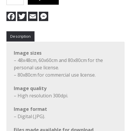
Lust
Forbidden
F
T
E
M
quantity
a
w
m
e
c
i
a
s
e
t
i
s
b
t
l
e
Description
o
e
n
o
r
g
k
e
r
Image sizes
– 48x48cm, 60x60cm and 80x80cm for the
personal use license.
– 80x80cm for commercial use license.
Image quality
– High resolution 300dpi.
Image format
– Digital (.JPG).
Files made available for download