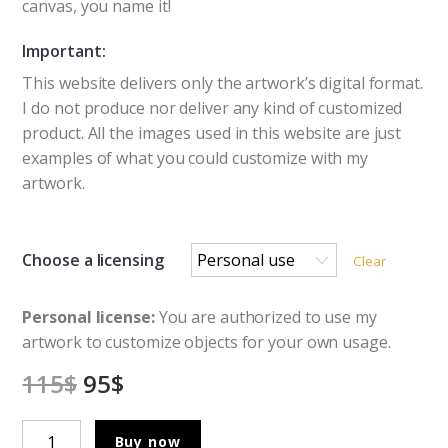
canvas, you name it!
Important:
This website delivers only the artwork’s digital format.
I do not produce nor deliver any kind of customized
product. All the images used in this website are just
examples of what you could customize with my
artwork.
Choose a licensing
Clear
Personal license:
You are authorized to use my
artwork to customize objects for your own usage.
115
$
95
$
The
Buy now