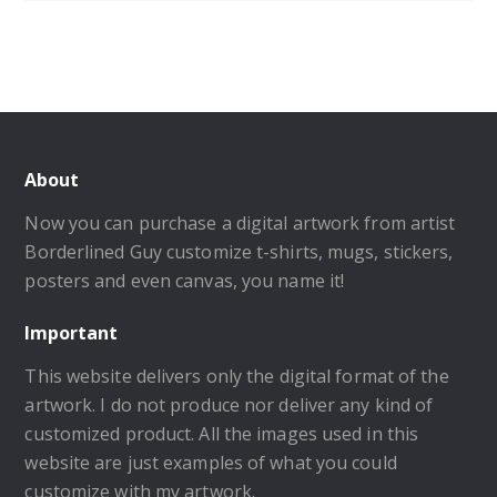
About
Now you can purchase a digital artwork from artist
Borderlined Guy customize t-shirts, mugs, stickers,
posters and even canvas, you name it!
Important
This website delivers only the digital format of the
artwork. I do not produce nor deliver any kind of
customized product. All the images used in this
website are just examples of what you could
customize with my artwork.