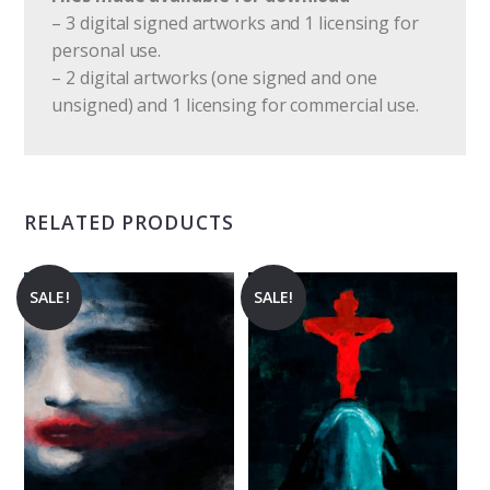
– 3 digital signed artworks and 1 licensing for
personal use.
– 2 digital artworks (one signed and one
unsigned) and 1 licensing for commercial use.
RELATED PRODUCTS
SALE!
SALE!