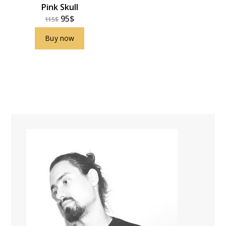
Pink Skull
95
$
115
$
Buy now