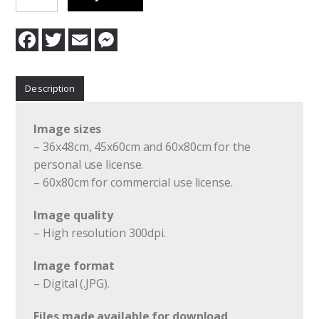
Last
Day
F
T
E
M
Of
a
w
m
e
c
i
a
s
Summer
e
t
i
s
quantity
b
t
l
e
Description
o
e
n
o
r
g
k
e
r
Image sizes
– 36x48cm, 45x60cm and 60x80cm for the
personal use license.
– 60x80cm for commercial use license.
Image quality
– High resolution 300dpi.
Image format
– Digital (.JPG).
Files made available for download