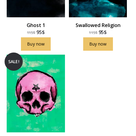
Ghost 1
Swallowed Religion
95
$
95
$
115
$
115
$
Buy now
Buy now
SALE!