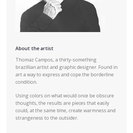
About the artist
Thomaz Campos, a thirty-something
brazillian artist and graphic designer. Found in
art a way to express and cope the borderline
condition.
Using colors on what would once be obscure
thoughts, the results are pieces that easily
could, at the same time, create warmness and
strangeness to the outsider.