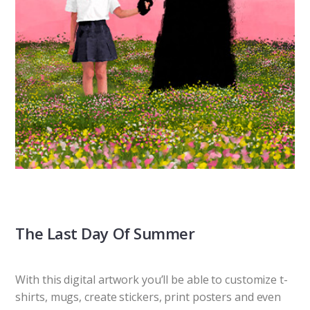
The Last Day Of Summer
With this digital artwork you’ll be able to customize t-
shirts, mugs, create stickers, print posters and even