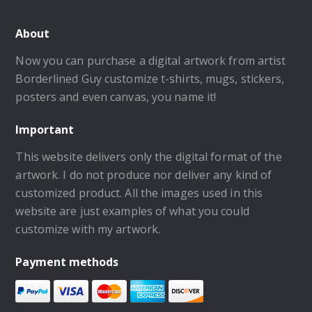
About
Now you can purchase a digital artwork from artist
Borderlined Guy customize t-shirts, mugs, stickers,
posters and even canvas, you name it!
Important
This website delivers only the digital format of the
artwork. I do not produce nor deliver any kind of
customized product. All the images used in this
website are just examples of what you could
customize with my artwork.
Payment methods