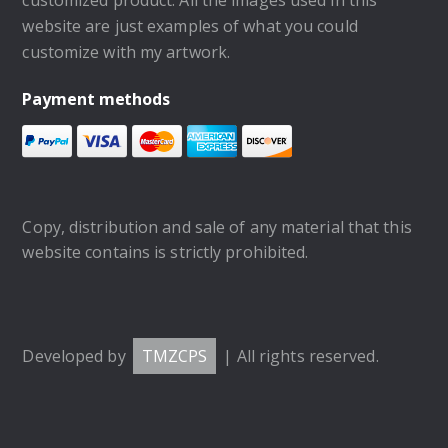
website are just examples of what you could
customize with my artwork.
Payment methods
Copy, distribution and sale of any material that this
website contains is strictly prohibited.
Developed by
TMZCPS
| All rights reserved.