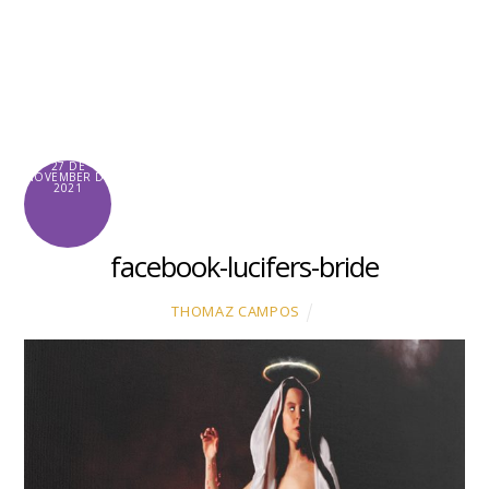
Skip
to
content
27 DE
NOVEMBER DE
2021
facebook-lucifers-bride
THOMAZ CAMPOS