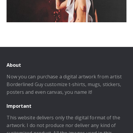
About
Now you can purchase a digital artwork from artist
Borderlined Guy customize t-shirts, mugs, stickers,
posters and even canvas, you name it!
Important
This website delivers only the digital format of the
artwork. I do not produce nor deliver any kind of
customized product. All the images used in this