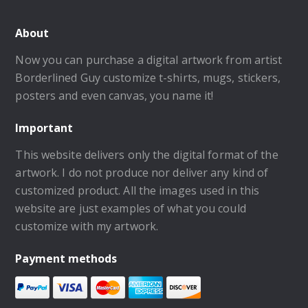
About
Now you can purchase a digital artwork from artist
Borderlined Guy customize t-shirts, mugs, stickers,
posters and even canvas, you name it!
Important
This website delivers only the digital format of the
artwork. I do not produce nor deliver any kind of
customized product. All the images used in this
website are just examples of what you could
customize with my artwork.
Payment methods