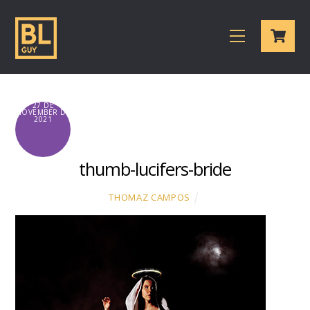
Skip
Cart
to
Menu
content
27 DE
NOVEMBER DE
2021
thumb-lucifers-bride
THOMAZ CAMPOS