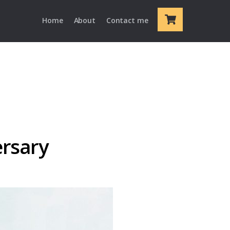
Cart
Home
About
Contact me
ersary