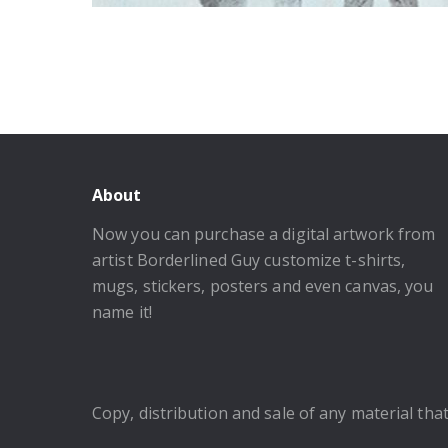
About
Now you can purchase a digital artwork from
artist Borderlined Guy customize t-shirts,
mugs, stickers, posters and even canvas, you
name it!
Copy, distribution and sale of any material that 