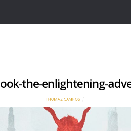
ook-the-enlightening-adv
THOMAZ CAMPOS