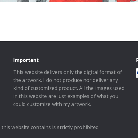
Important
This website delivers only the digital format of
the artwork. I do not produce nor deliver any
kind of customized product. All the images used
in this website are just examples of what you
could customize with my artwork.
this website contains is strictly prohibited.