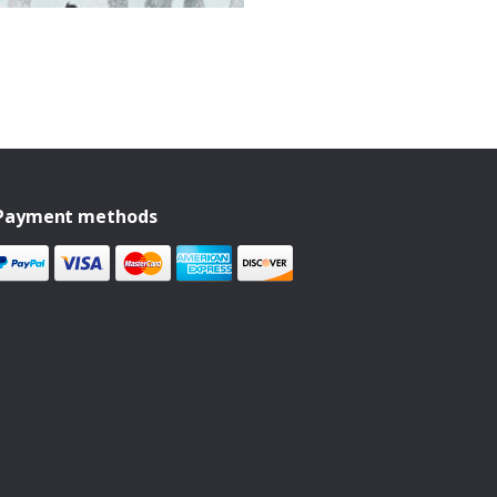
Payment methods