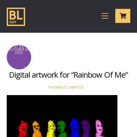
Skip
Cart
to
Menu
content
27 DE
OCTOBER DE
2020
Digital artwork for “Rainbow Of Me”
THOMAZ CAMPOS