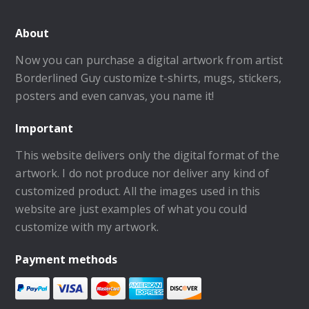
About
Now you can purchase a digital artwork from artist
Borderlined Guy customize t-shirts, mugs, stickers,
posters and even canvas, you name it!
Important
This website delivers only the digital format of the
artwork. I do not produce nor deliver any kind of
customized product. All the images used in this
website are just examples of what you could
customize with my artwork.
Payment methods