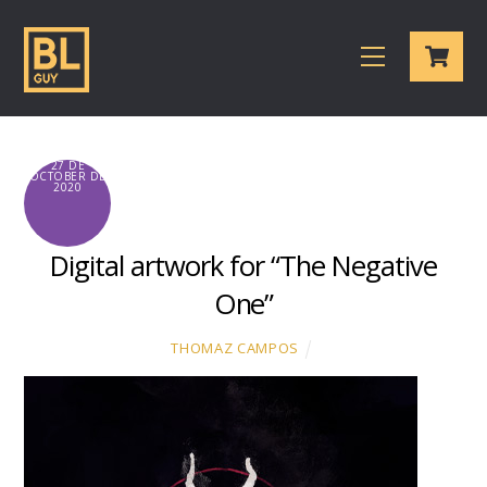
Skip
Cart
to
Menu
content
27 DE
OCTOBER DE
2020
Digital artwork for “The Negative
One”
THOMAZ CAMPOS