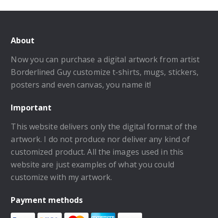
About
Now you can purchase a digital artwork from artist
Borderlined Guy customize t-shirts, mugs, stickers,
posters and even canvas, you name it!
Important
This website delivers only the digital format of the
artwork. I do not produce nor deliver any kind of
customized product. All the images used in this
website are just examples of what you could
customize with my artwork.
Payment methods