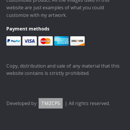
website are just examples of what you could
customize with my artwork.
Payment methods
Copy, distribution and sale of any material that this
website contains is strictly prohibited.
Developed by
TMZCPS
| All rights reserved.