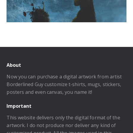
About
Now you can purchase a digital artwork from artist
Borderlined Guy customize t-shirts, mugs, stickers,
posters and even canvas, you name it!
Important
This website delivers only the digital format of the
artwork. I do not produce nor deliver any kind of
customized product. All the images used in this