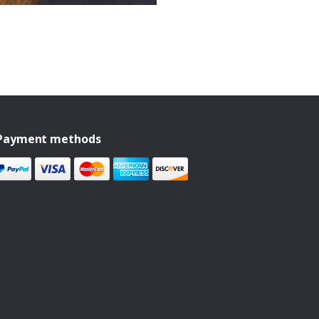
Payment methods