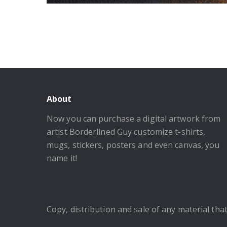
About
Now you can purchase a digital artwork from
artist Borderlined Guy customize t-shirts,
mugs, stickers, posters and even canvas, you
name it!
Copy, distribution and sale of any material that 