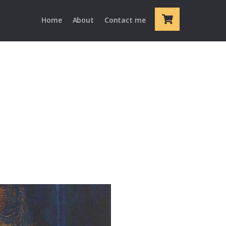
Cart
Home
About
Contact me