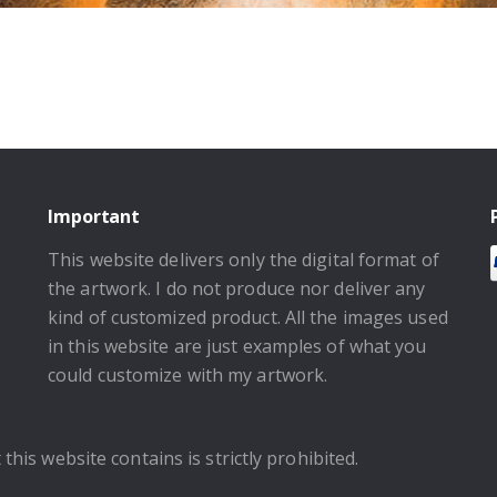
Important
This website delivers only the digital format of
the artwork. I do not produce nor deliver any
kind of customized product. All the images used
in this website are just examples of what you
could customize with my artwork.
this website contains is strictly prohibited.