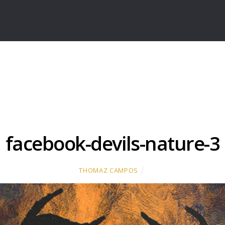
facebook-devils-nature-3
THOMAZ CAMPOS