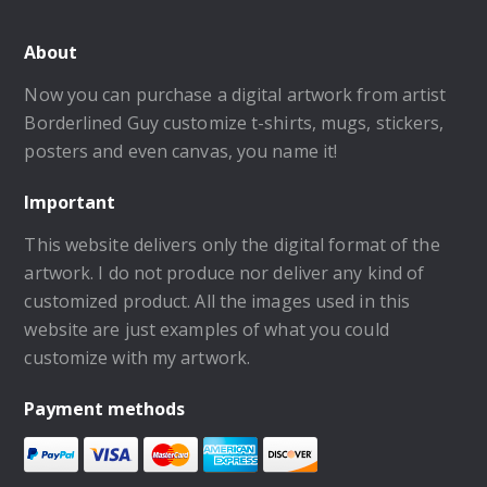
About
Now you can purchase a digital artwork from artist
Borderlined Guy customize t-shirts, mugs, stickers,
posters and even canvas, you name it!
Important
This website delivers only the digital format of the
artwork. I do not produce nor deliver any kind of
customized product. All the images used in this
website are just examples of what you could
customize with my artwork.
Payment methods