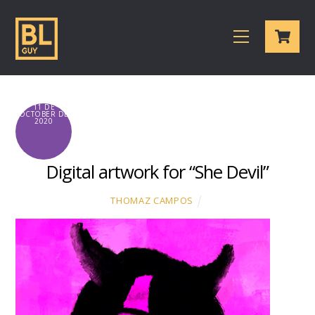
Skip
Cart
to
Menu
content
11 DE
OCTOBER DE
2020
Digital artwork for “She Devil”
THOMAZ CAMPOS